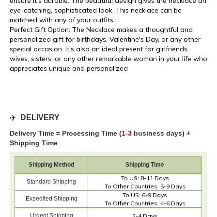
ensure it's durable. The beautiful design gives the necklace an
eye-catching, sophisticated look. This necklace can be
matched with any of your outfits.
Perfect Gift Option: The Necklace makes a thoughtful and
personalized gift for birthdays, Valentine's Day, or any other
special occasion. It's also an ideal present for girlfriends,
wives, sisters, or any other remarkable woman in your life who
appreciates unique and personalized
✈️
DELIVERY
Delivery Time = Processing Time (
1-3
business days) +
Shipping Time
Shipping Method
Shipping Time
To US: 8-11 Days
Standard Shipping
To Other Countries: 5-9 Days
To US: 6-9 Days
Expedited Shipping
To Other Countries: 4-6 Days
Urgent Shipping
2-4 Days