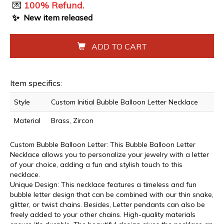
💌
100% Refund.
✨
New item released
ADD TO CART
Item specifics:
Style
Custom Initial Bubble Balloon Letter Necklace
Material
Brass, Zircon
Custom Bubble Balloon Letter: This Bubble Balloon Letter
Necklace allows you to personalize your jewelry with a letter
of your choice, adding a fun and stylish touch to this
necklace.
Unique Design: This necklace features a timeless and fun
bubble letter design that can be combined with our thin snake,
glitter, or twist chains. Besides, Letter pendants can also be
freely added to your other chains. High-quality materials