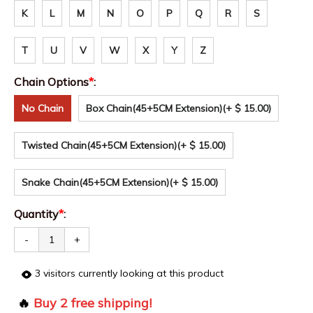
K
L
M
N
O
P
Q
R
S
T
U
V
W
X
Y
Z
Chain Options
*
:
No Chain
Box Chain(45+5CM Extension)
(+ $ 15.00)
Twisted Chain(45+5CM Extension)
(+ $ 15.00)
Snake Chain(45+5CM Extension)
(+ $ 15.00)
Quantity
*
:
-
+
3
visitors currently looking at this product
🔥
Buy 2 free shipping!