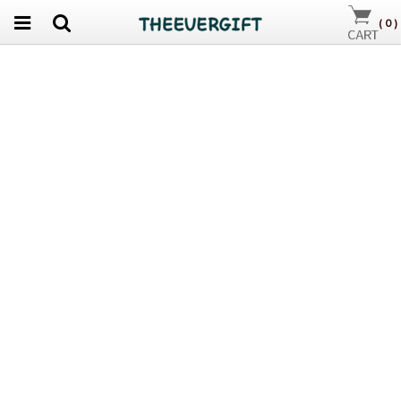
(
0
)