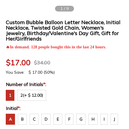
1
/
9
Custom Bubble Balloon Letter Necklace, Initial
Necklace, Twisted Gold Chain, Women's
Jewelry, Birthday/Valentine's Day Gift, Gift for
Her/Girlfriends
🔥In demand. 128 people bought this in the last 24 hours.
$
17.00
$
34.00
You Save:
$
17.00
(50%)
Number of Initials
*
:
1
2
(+ $ 12.00)
Initial
*
:
A
B
C
D
E
F
G
H
I
J