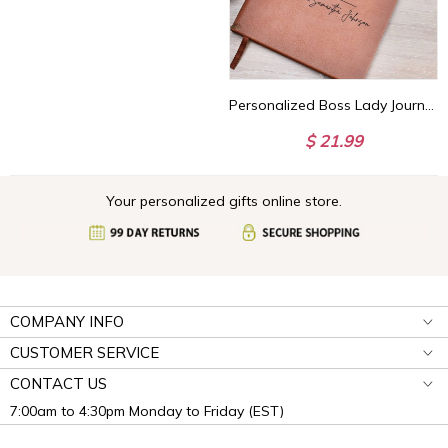
Personalized Boss Lady Journal Custom Gift for Boss female Boss Lady Journal Gift Keepsake for Boss Lady Boss Gift for Women Female Manager
$ 21.99
Your personalized gifts online store.
COMPANY INFO
CUSTOMER SERVICE
CONTACT US
7:00am to 4:30pm Monday to Friday (EST)