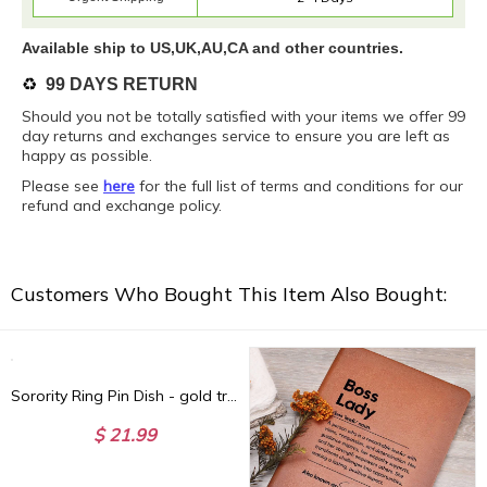
Available ship to US,UK,AU,CA and other countries.
♻️
99 DAYS RETURN
Should you not be totally satisfied with your items we offer 99
day returns and exchanges service to ensure you are left as
happy as possible.
Please see
here
for the full list of terms and conditions for our
refund and exchange policy.
Customers Who Bought This Item Also Bought:
Sorority Ring Pin Dish - gold trim trinket dish - jewelry dish - Bid Day Gift - Initiation Gift - Sorority Gift
$ 21.99