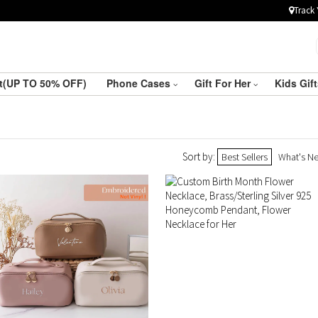
Track 
ft(UP TO 50% OFF)
Phone Cases
Gift For Her
Kids Gif
Sort by:
Best Sellers
What's N