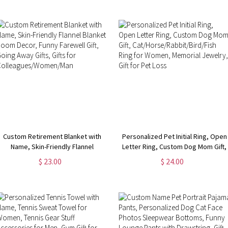
Survivor Ring Gifts for Women
Jewelry,
Birthday/Anniversary/Mother's Day
Gift for Her
Custom Retirement Blanket with
Personalized Pet Initial Ring, Open
Name, Skin-Friendly Flannel
Letter Ring, Custom Dog Mom Gift,
Blanket, Room Decor, Funny
Cat/Horse/Rabbit/Bird/Fish Ring
$ 23.00
$ 24.00
Farewell Gift, Going Away Gifts,
for Women, Memorial Jewelry, Gift
Gifts for Colleagues/Women/Man
for Pet Loss