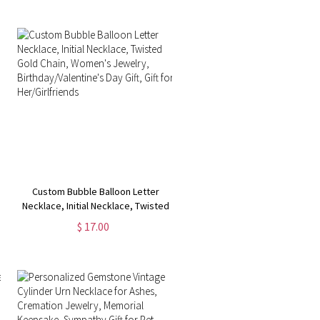
Gift for Women
Custom Bubble Balloon Letter
Necklace, Initial Necklace, Twisted
Gold Chain, Women's Jewelry,
$ 17.00
Birthday/Valentine's Day Gift, Gift
for Her/Girlfriends