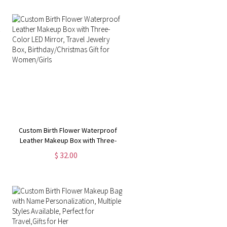
Custom Birth Flower Waterproof
Leather Makeup Box with Three-
Color LED Mirror, Travel Jewelry
$ 32.00
Box, Birthday/Christmas Gift for
Women/Girls