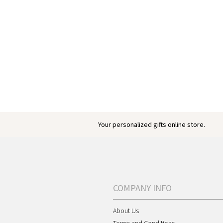
Your personalized gifts online store.
COMPANY INFO
About Us
Terms and Conditions