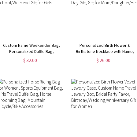
Custom Name Weekender Bag,
Personalized Birth Flower &
Personalized Duffle Bag,
Birthstone Necklace with Name,
Waterproof Hospital Bag,
Women's Jewelry,
$ 32.00
$ 26.00
Overnight Bag for Women,
Birthday/Mother's Day/Valentine's
Birthday/Back to School/Weekend
Day Gift, Gift for
Gift for Girls
Mom/Daughter/Her