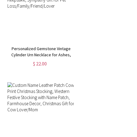
Personalized Gemstone Vintage
Cylinder Urn Necklace for Ashes,
Cremation Jewelry, Memorial
$ 22.00
Keepsake, Sympathy Gift for Pet
Loss/Family/Friend/Lover