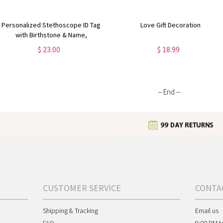
Personalized Stethoscope ID Tag
Love Gift Decoration
with Birthstone & Name,
Appreciation/Graduation Gift for
$ 23.00
$ 18.99
Doctor/Nurse/Medical Students
-- End --
CUSTOMER SERVICE
CONTA
Shipping & Tracking
Email us
FAQ
9:00 PM t