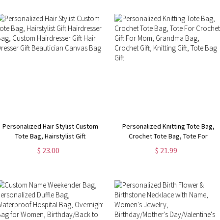
Personalized Hair Stylist Custom
Personalized Knitting Tote Bag,
Tote Bag, Hairstylist Gift
Crochet Tote Bag, Tote For
Hairdresser Bag, Custom
Crochet, Gift For Mom, Grandma
$ 23.00
$ 21.99
Hairdresser Gift Hair Dresser Gift
Bag, Crochet Gift, Knitting Gift,
Beautician Canvas Bag
Tote Bag Gift