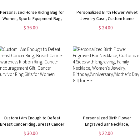
Personalized Horse Riding Bag for
Personalized Birth Flower Velvet
Women, Sports Equipment Bag,
Jewelry Case, Custom Name
Girls Travel Duffel Bag, Horse
Travel Jewelry Box, Bridal Party
$ 36.00
$ 24.00
Grooming Bag, Mountain
Favor,
Bicycle/Bike Accessories
Birthday/Wedding/Anniversary Gift
for Women
Custom I Am Enough to Defeat
Personalized Birth Flower
Breast Cancer Ring, Breast Cancer
Engraved Bar Necklace,
Awareness Ribbon Ring, Cancer
Customize 4 Sides with Engraving,
$ 30.00
$ 22.00
Encouragement Gift, Cancer
Family Necklace, Women's