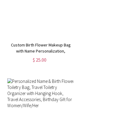
Custom Birth Flower Makeup Bag
with Name Personalization,
Multiple Styles Available, Perfect
$ 25.00
for Travel,Gifts for Her