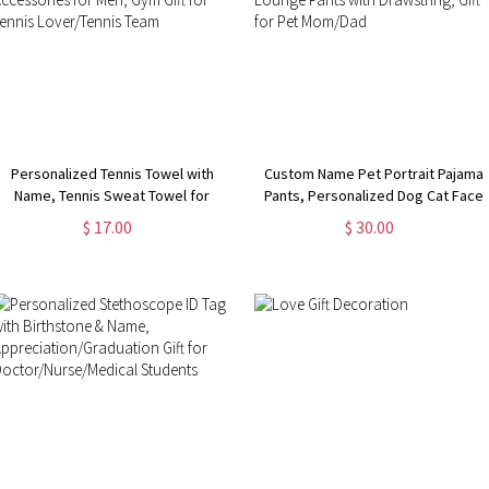
Personalized Tennis Towel with
Custom Name Pet Portrait Pajama
Name, Tennis Sweat Towel for
Pants, Personalized Dog Cat Face
Women, Tennis Gear Stuff
Photos Sleepwear Bottoms, Funny
$ 17.00
$ 30.00
Accessories for Men, Gym Gift for
Lounge Pants with Drawstring, Gift
Tennis Lover/Tennis Team
for Pet Mom/Dad