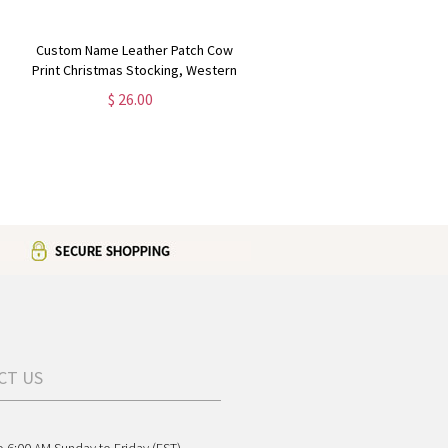
Custom Name Leather Patch Cow
Print Christmas Stocking, Western
Festive Stocking with Name Patch,
$ 26.00
Farmhouse Decor, Christmas Gift
for Cow Lover/Mom
CT US
o 6:00 AM Sunday to Friday (EST)