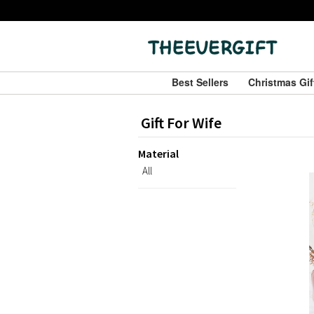
Best Sellers
Christmas Gi
Gift For Wife
Material
All