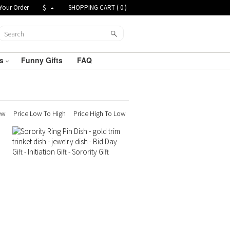
Your Order
$
SHOPPING CART (
0
)
ts
Funny Gifts
FAQ
ew
Price Low To High
Price High To Low