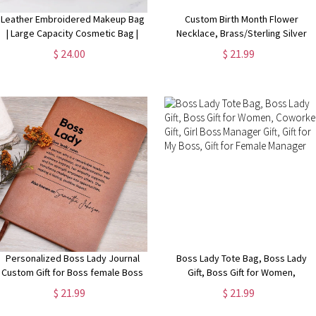
Leather Embroidered Makeup Bag
Custom Birth Month Flower
| Large Capacity Cosmetic Bag |
Necklace, Brass/Sterling Silver
Bridesmaid Gifts | Bridal Party Gifts
925 Honeycomb Pendant, Flower
$ 24.00
$ 21.99
| Makeup Organizer | Bridal Shower
Necklace for Her
Gift
Personalized Boss Lady Journal
Boss Lady Tote Bag, Boss Lady
Custom Gift for Boss female Boss
Gift, Boss Gift for Women,
Lady Journal Gift Keepsake for
Coworker Gift, Girl Boss Manager
$ 21.99
$ 21.99
Boss Lady Boss Gift for Women
Gift, Gift for My Boss, Gift for
Female Manager
Female Manager