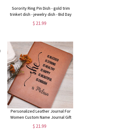
Sorority Ring Pin Dish - gold trim
trinket dish - jewelry dish - Bid Day
Gift - Initiation Gift - Sorority Gift
$ 21.99
Personalized Leather Journal For
Women Custom Name Journal Gift
Best Friend She Is Journal Healing
$ 21.99
Journal Self Care Gift Christmas
Gift