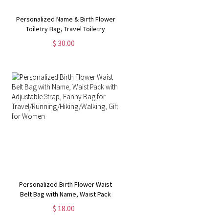
Personalized Name & Birth Flower
Toiletry Bag, Travel Toiletry
Organizer with Hanging Hook,
$ 30.00
Travel Accessories, Birthday Gift
for Women/Wife/Her
Personalized Birth Flower Waist
Belt Bag with Name, Waist Pack
with Adjustable Strap, Fanny Bag
$ 18.00
for Travel/Running/Hiking/Walking,