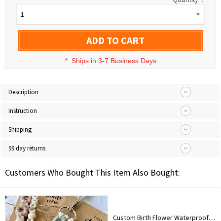
1
ADD TO CART
*
Ships in 3-7 Business Days
Description
Instruction
Shipping
99 day returns
Customers Who Bought This Item Also Bought:
Custom Birth Flower Waterproof Leather Makeup Box with Three-Color LED Mirror, Travel Jewelry Box, Birthday/Christmas Gift for Women/Girls