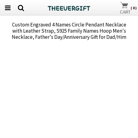
(
0
)
Custom Engraved 4 Names Circle Pendant Necklace
with Leather Strap, S925 Family Names Hoop Men's
Necklace, Father's Day/Anniversary Gift for Dad/Him