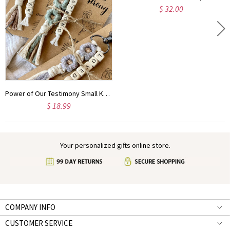
$ 32.00
Power of Our Testimony Small Keychains | Biblical Affirmations | Bible verse | Daisy | Christian Friend Gift | Youth | ARRIVES IN 3.5 WEEKS*
$ 18.99
Your personalized gifts online store.
COMPANY INFO
CUSTOMER SERVICE