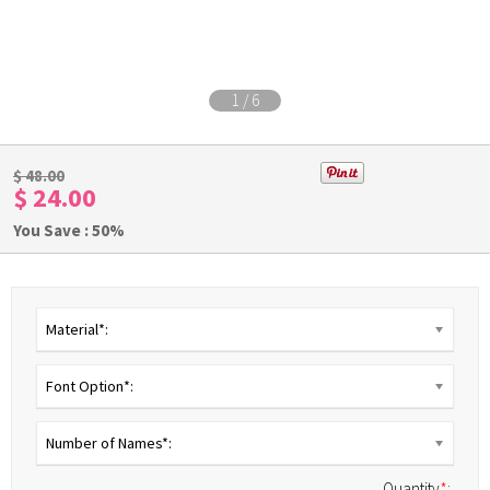
1
/
6
$ 48.00
$ 24.00
You Save : 50%
Material*:
Font Option*:
Number of Names*:
Quantity
*
: