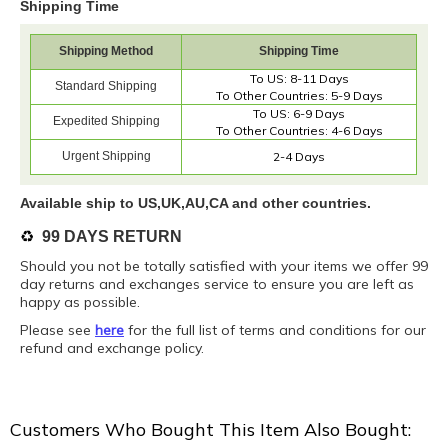
Shipping Time
Shipping Method
Shipping Time
To US: 8-11 Days
Standard Shipping
To Other Countries: 5-9 Days
To US: 6-9 Days
Expedited Shipping
To Other Countries: 4-6 Days
Urgent Shipping
2-4 Days
Available ship to US,UK,AU,CA and other countries.
♻️
99 DAYS RETURN
Should you not be totally satisfied with your items we offer 99
day returns and exchanges service to ensure you are left as
happy as possible.
Please see
here
for the full list of terms and conditions for our
refund and exchange policy.
Customers Who Bought This Item Also Bought: