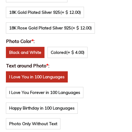
18K Gold Plated Silver 925
(+ $ 12.00)
18K Rose Gold Plated Silver 925
(+ $ 12.00)
Photo Color
*
:
Black and White
Colored
(+ $ 4.00)
Text around Photo
*
:
I Love You in 100 Languages
I Love You Forever in 100 Languages
Happy Birthday in 100 Languages
Photo Only Without Text