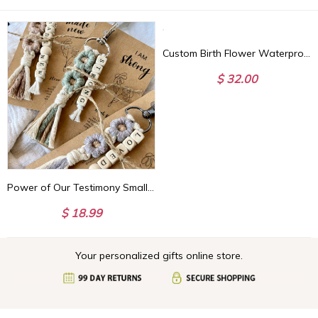
Custom Birth Flower Waterproof Leather Makeup Box with Three-Color LED Mirror, Travel Jewelry Box, Birthday/Christmas Gift for Women/Girls
$ 32.00
Power of Our Testimony Small Keychains | Biblical Affirmations | Bible verse | Daisy | Christian Friend Gift | Youth | ARRIVES IN 3.5 WEEKS*
$ 18.99
Your personalized gifts online store.