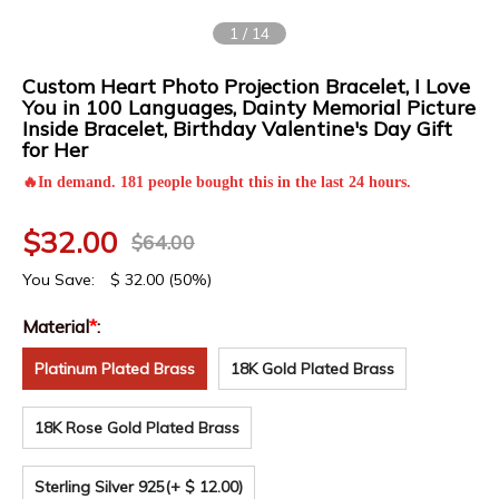
1
/
14
Custom Heart Photo Projection Bracelet, I Love
You in 100 Languages, Dainty Memorial Picture
Inside Bracelet, Birthday Valentine's Day Gift
for Her
🔥In demand. 181 people bought this in the last 24 hours.
$
32.00
$
64.00
You Save:
$
32.00
(50%)
Material
*
:
Platinum Plated Brass
18K Gold Plated Brass
18K Rose Gold Plated Brass
Sterling Silver 925
(+ $ 12.00)