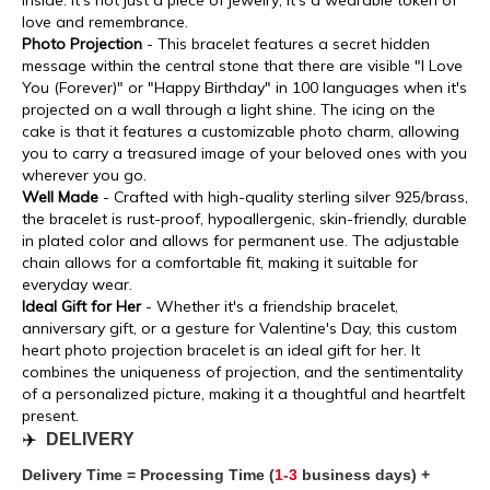
inside. It's not just a piece of jewelry; it's a wearable token of
love and remembrance.
Photo Projection
- This bracelet features a secret hidden
message within the central stone that there are visible "I Love
You (Forever)" or "Happy Birthday" in 100 languages when it's
projected on a wall through a light shine. The icing on the
cake is that it features a customizable photo charm, allowing
you to carry a treasured image of your beloved ones with you
wherever you go.
Well Made
- Crafted with high-quality sterling silver 925/brass,
the bracelet is rust-proof, hypoallergenic, skin-friendly, durable
in plated color and allows for permanent use. The adjustable
chain allows for a comfortable fit, making it suitable for
everyday wear.
Ideal Gift for Her
- Whether it's a friendship bracelet,
anniversary gift, or a gesture for Valentine's Day, this custom
heart photo projection bracelet is an ideal gift for her. It
combines the uniqueness of projection, and the sentimentality
of a personalized picture, making it a thoughtful and heartfelt
present.
✈️
DELIVERY
Delivery Time = Processing Time (
1-3
business days) +