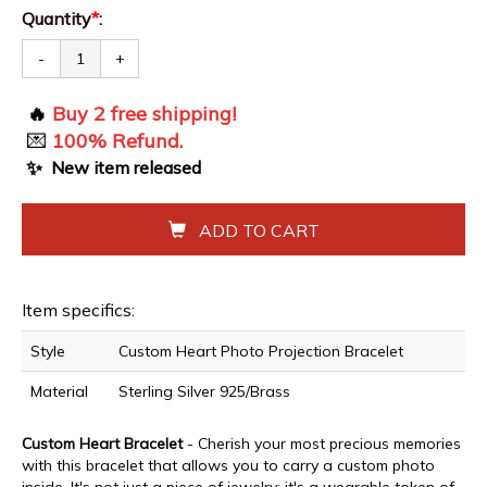
Quantity
*
:
-
+
🔥
Buy 2 free shipping!
💌
100% Refund.
✨
New item released
ADD TO CART
Item specifics:
Style
Custom Heart Photo Projection Bracelet
Material
Sterling Silver 925/Brass
Custom Heart Bracelet
- Cherish your most precious memories
with this bracelet that allows you to carry a custom photo