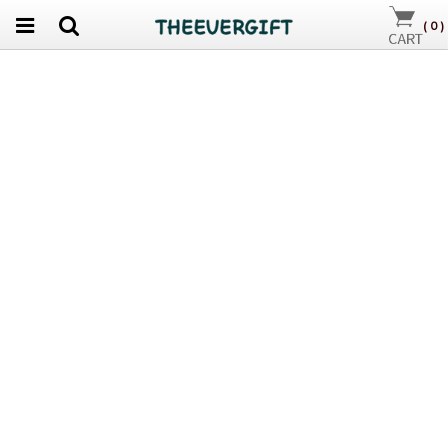
(
0
)