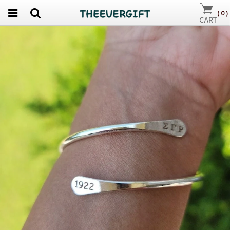
(
0
)