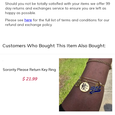
Should you not be totally satisfied with your items we offer 99
day returns and exchanges service to ensure you are left as
happy as possible.
Please see
here
for the full list of terms and conditions for our
refund and exchange policy.
Customers Who Bought This Item Also Bought:
Sorority Please Return Key Ring
$ 21.99