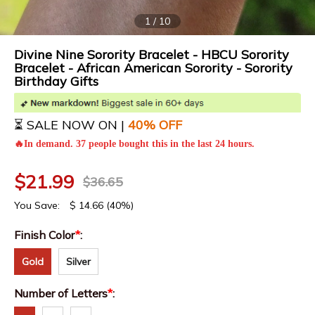
1
/
10
Divine Nine Sorority Bracelet - HBCU Sorority
Bracelet - African American Sorority - Sorority
Birthday Gifts
⏳ SALE NOW ON |
4
0% OFF
🔥In demand. 37 people bought this in the last 24 hours.
$
21.99
$
36.65
You Save:
$
14.66
(40%)
Finish Color
*
:
Gold
Silver
Number of Letters
*
: