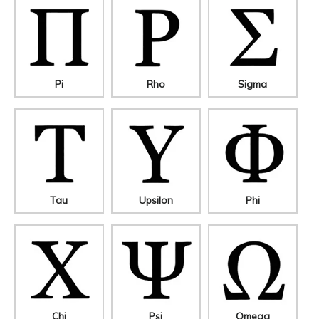
Pi
Rho
Sigma
Tau
Upsilon
Phi
Chi
Psi
Omega