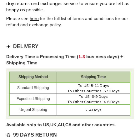
day returns and exchanges service to ensure you are left as
happy as possible.
Please see
here
for the full list of terms and conditions for our
refund and exchange policy.
✈️
DELIVERY
Delivery Time = Processing Time (
1-3
business days) +
Shipping Time
Shipping Method
Shipping Time
To US: 8-11 Days
Standard Shipping
To Other Countries: 5-9 Days
To US: 6-9 Days
Expedited Shipping
To Other Countries: 4-6 Days
Urgent Shipping
2-4 Days
Available ship to US,UK,AU,CA and other countries.
♻️
99 DAYS RETURN