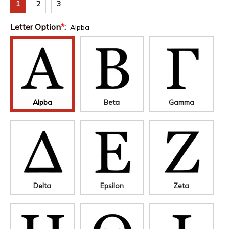
1
2
3
Letter Option
*
:
Alpba
Alpba
Beta
Gamma
Delta
Epsilon
Zeta