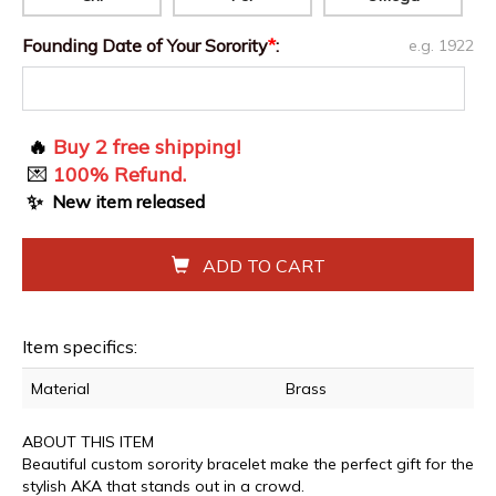
Founding Date of Your Sorority
*
:
e.g. 1922
🔥
Buy 2 free shipping!
💌
100% Refund.
✨
New item released
ADD TO CART
Item specifics:
Material
Brass
ABOUT THIS ITEM
Beautiful custom sorority bracelet make the perfect gift for the
stylish AKA that stands out in a crowd.