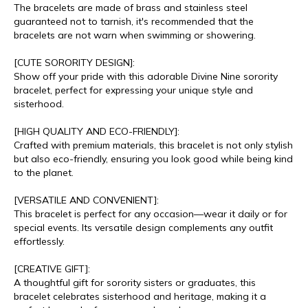
The bracelets are made of brass and stainless steel
guaranteed not to tarnish, it's recommended that the
bracelets are not warn when swimming or showering.
[CUTE SORORITY DESIGN]:
Show off your pride with this adorable Divine Nine sorority
bracelet, perfect for expressing your unique style and
sisterhood.
[HIGH QUALITY AND ECO-FRIENDLY]:
Crafted with premium materials, this bracelet is not only stylish
but also eco-friendly, ensuring you look good while being kind
to the planet.
[VERSATILE AND CONVENIENT]:
This bracelet is perfect for any occasion—wear it daily or for
special events. Its versatile design complements any outfit
effortlessly.
[CREATIVE GIFT]:
A thoughtful gift for sorority sisters or graduates, this
bracelet celebrates sisterhood and heritage, making it a