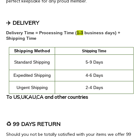
perfect keepsake for any proud member.
✈️
DELIVERY
Delivery Time = Processing Time (
1
-
3
business days) +
Shipping Time
Shipping
Method
Shipping Time
Standard Shipping
5-9 Days
Expedited
Shipping
4
-
6
Days
Urgent Shipping
2-4 Days
To US,UK,AU,CA and other countries
♻️
99 DAYS RETURN
Should you not be totally satisfied with your items we offer 99