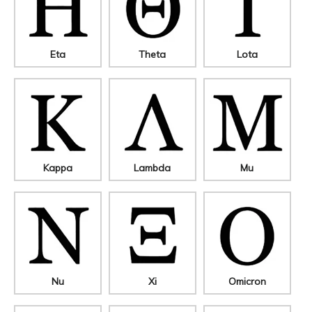
Eta
Theta
Lota
Kappa
Lambda
Mu
Nu
Xi
Omicron