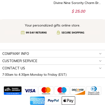
Divine Nine Sorority Charm Bracelet - HBCU Sorority Bracelet - African American Sorority - Sorority Birthday Gifts
$ 25.00
Your personalized gifts online store.
COMPANY INFO
CUSTOMER SERVICE
CONTACT US
7:00am to 4:30pm Monday to Friday (EST)